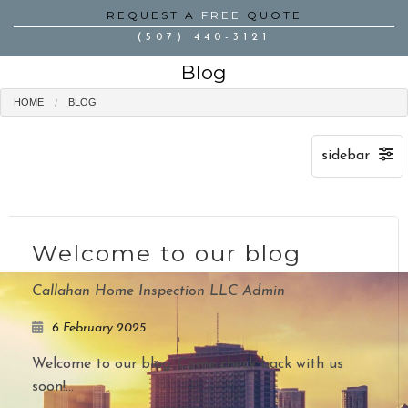
REQUEST A
FREE
QUOTE
(507) 440-3121
Blog
HOME
BLOG
Welcome to our blog
Callahan Home Inspection LLC Admin
6 February 2025
Welcome to our blog. Come check back with us
soon!...